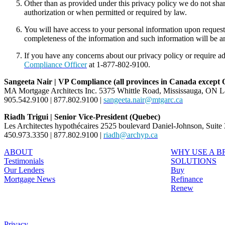
Other than as provided under this privacy policy we do not sha
authorization or when permitted or required by law.
You will have access to your personal information upon reques
completeness of the information and such information will be 
If you have any concerns about our privacy policy or require ad
Compliance Officer
at 1-877-802-9100.
Sangeeta Nair | VP Compliance (all provinces in Canada except
MA Mortgage Architects Inc. 5375 Whittle Road, Mississauga, ON 
905.542.9100 | 877.802.9100 |
sangeeta.nair@mtgarc.ca
Riadh Trigui | Senior Vice-President (Quebec)
Les Architectes hypothécaires 2525 boulevard Daniel-Johnson, Suit
450.973.3350 | 877.802.9100 |
riadh@archyp.ca
ABOUT
WHY USE A 
Testimonials
SOLUTIONS
Our Lenders
Buy
Mortgage News
Refinance
Renew
Privacy