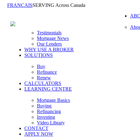
FRANÇAIS
SERVING Across Canada
AB
Abou
Testimonials
Mortgage News
Our Lenders
WHY USE A BROKER
SOLUTIONS
Buy
Refinance
Renew
CALCULATORS
LEARNING CENTRE
Mortgage Basics
Buying
Refinancing
Investing
Video Library
CONTACT
APPLY NOW