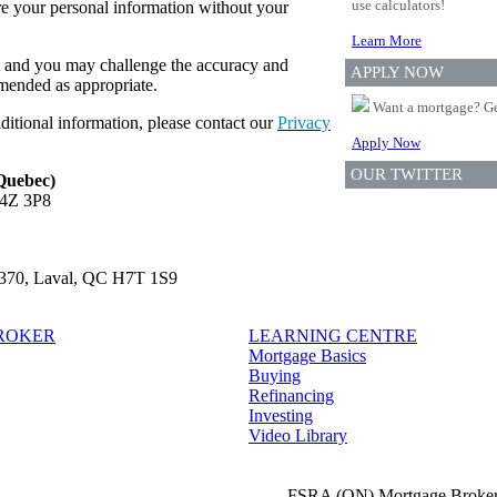
use calculators!
re your personal information without your
Learn More
t and you may challenge the accuracy and
APPLY NOW
amended as appropriate.
Want a mortgage? Ge
ditional information, please contact our
Privacy
Apply Now
OUR TWITTER
 Quebec)
L4Z 3P8
e 370, Laval, QC H7T 1S9
BROKER
LEARNING CENTRE
Mortgage Basics
Buying
Refinancing
Investing
Video Library
FSRA (ON) Mortgage Broker