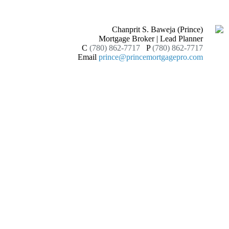
Chanprit S. Baweja (Prince)
Mortgage Broker | Lead Planner
C
(780) 862-7717
P
(780) 862-7717
Email
prince@princemortgagepro.com