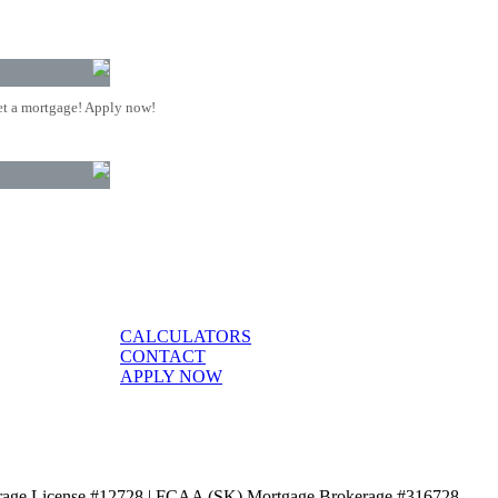
t a mortgage! Apply now!
CALCULATORS
CONTACT
APPLY NOW
age License #12728 | FCAA (SK) Mortgage Brokerage #316728