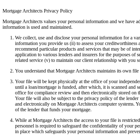
Mortgage Architects Privacy Policy
Mortgage Architects values your personal information and we have a
information is used and maintained.
We collect, use and disclose your personal information for a vari
information you provide us (ii) to assess your creditworthiness an
recommend particular products and services that may be of inter
application to various lenders and insurers for the purposes of
related service (v) to maintain our client relationship with you 
You understand that Mortgage Architects maintains its own file
Your file will be kept physically at the office of your indepen
until a loan/mortgage is funded, after which, it is scanned and 
office for compliance review and then electronically stored on
Your file will also be subject to the privacy policy of the lend
and electronically on Mortgage Architects computer systems. Your
of the lender that funds your mortgage.
While at Mortgage Architects the access to your file is restrict
personnel is required to safeguard the confidentiality of your 
in place which safeguards your personal information and preven