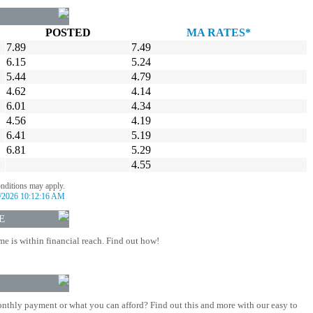
POSTED
MA RATES*
7.89
7.49
6.15
5.24
5.44
4.79
4.62
4.14
6.01
4.34
4.56
4.19
6.41
5.19
6.81
5.29
4.55
onditions may apply.
/2026 10:12:16 AM
E
 is within financial reach. Find out how!
nthly payment or what you can afford? Find out this and more with our easy to