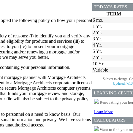
TODAY'S RATES
TERM
6 mo.
dopted the following policy on how your personal
1 Yr.
2 Yr.
ety of reasons: (i) to identify you and verify any
3 Yr.
d eligibility for products and services (iii) to
4 Yr.
est to you (iv) to present your mortgage
5 Yr.
 securing and/or renewing a mortgage and/or
so we may serve you better.
7 Yr.
10 Yr.
 containing your personal information.
Variable
dent mortgage planner with Mortgage Architects
Subject to change. C
sent to a Mortgage Architects corporate or licensed
Updated:
7/13
 the secure Mortgage Architects computer systems.
LEARNING CENTR
er that funds your mortgage review and storage,
 file will also be subject to the privacy policy
Renovating your home
Learn More
ed to personnel on a need to know basis. Our
personal information and privacy. We have systems
CALCULATORS
ts unauthorized access.
Want to find your mo